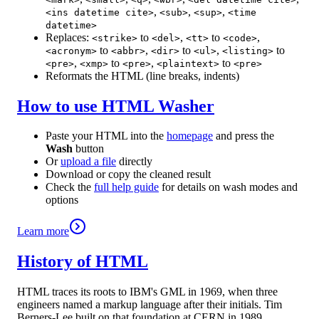
,
,
,
<ins datetime cite>
<sub>
<sup>
<time
datetime>
Replaces:
to
,
to
,
<strike>
<del>
<tt>
<code>
to
,
to
,
to
<acronym>
<abbr>
<dir>
<ul>
<listing>
,
to
,
to
<pre>
<xmp>
<pre>
<plaintext>
<pre>
Reformats the HTML (line breaks, indents)
How to use HTML Washer
Paste your HTML into the
homepage
and press the
Wash
button
Or
upload a file
directly
Download or copy the cleaned result
Check the
full help guide
for details on wash modes and
options
Learn more
History of HTML
HTML traces its roots to IBM's GML in 1969, when three
engineers named a markup language after their initials. Tim
Berners-Lee built on that foundation at CERN in 1989,