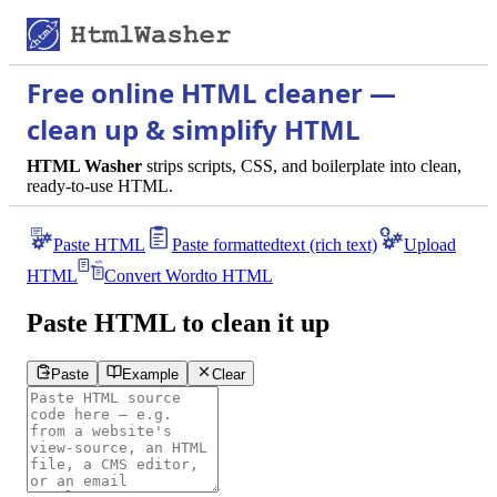
Free online HTML cleaner —
clean up & simplify HTML
HTML Washer
strips scripts, CSS, and boilerplate into clean,
ready-to-use HTML.
Paste HTML
Paste formatted
text (rich text)
Upload
HTML
Convert Word
to HTML
Paste HTML to clean it up
Paste
Example
Clear