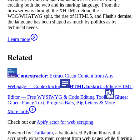
creating both the web and its markup language. From the
browser wars through the XHTML detour, the
W3C/WHATWG split, the rise of HTML5, and Flash's demise,
the language has been shaped as much by politics as by
technical needs.
Learn more
Related
Contextractor
:
Extract Clean Content from Any
Webpage — Contextractor
HTML Instant
:
Online HTML
Editor — Free WYSIWYG & Code Editing Tool
Gluee
:
Gluee: Fancy Text, Progress Bars, Big Letters & More
More tools
Check out our
Apify actor for web scraping
.
Powered by
Trafilatura
, a battle-tested Python library that
accurately extracts main content from web pages while filtering