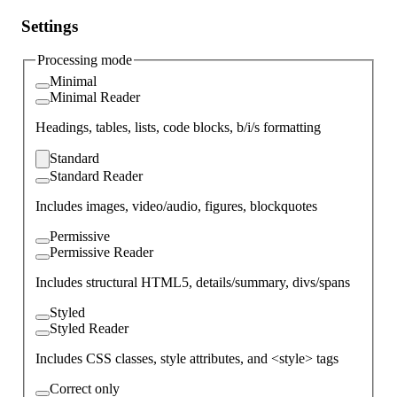
Settings
Processing mode
Minimal
Minimal Reader
Headings, tables, lists, code blocks, b/i/s formatting
Standard
Standard Reader
Includes images, video/audio, figures, blockquotes
Permissive
Permissive Reader
Includes structural HTML5, details/summary, divs/spans
Styled
Styled Reader
Includes CSS classes, style attributes, and <style> tags
Correct only