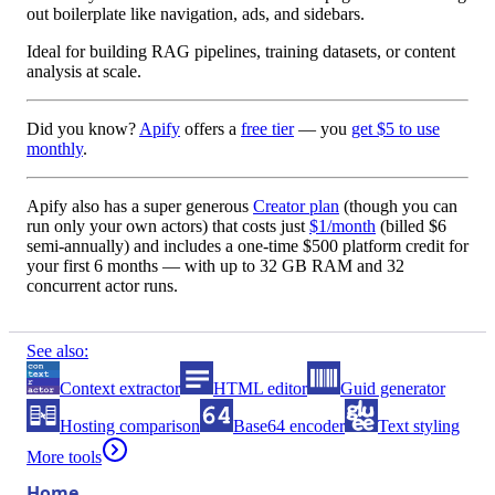
out boilerplate like navigation, ads, and sidebars.
Ideal for building RAG pipelines, training datasets, or content
analysis at scale.
Did you know?
Apify
offers a
free tier
— you
get $5 to use
monthly
.
Apify also has a
super generous
Creator plan
(though you can
run only your own actors) that costs just
$1/month
(billed
$6
semi-annually
) and includes a one-time
$500 platform credit
for
your first 6 months — with up to
32 GB RAM
and
32
concurrent actor runs
.
See also:
Context extractor
HTML editor
Guid generator
Hosting comparison
Base64 encoder
Text styling
More tools
Home