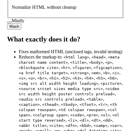
Normalize HTML without cleanup
Minify
Wash
What exactly does it do?
Fixes malformed HTML (unclosed tags, invalid nesting)
Reduces the markup to:
,
,
<html lang>
<head>
<meta
,
,
,
,
charset name content>
<title>
<body>
<p>
,
,
,
,
<blockquote cite>
<hr>
<figure>
<figcaption>
,
,
,
,
,
<a href title target>
<strong>
<em>
<b>
<i>
,
,
,
,
,
,
,
,
,
<s>
<u>
<br>
<h1>
<h2>
<h3>
<h4>
<h5>
<h6>
,
,
<img src alt width height loading>
<picture>
,
<source srcset sizes media type src>
<video
,
src width height poster controls preload>
,
,
<audio src controls preload>
<table>
,
,
,
,
,
<caption>
<thead>
<tbody>
<tfoot>
<tr>
<th
,
,
colspan rowspan>
<td colspan rowspan>
<col
,
,
,
,
,
span>
<colgroup span>
<code>
<pre>
<ul>
<ol
,
,
,
,
,
start type reversed>
<li>
<dl>
<dt>
<dd>
,
,
,
,
,
,
<abbr title>
<cite>
<dfn>
<kbd>
<samp>
<var>
,
,
,
,
,
<mark>
<small>
<q>
<wbr>
<del datetime cite>