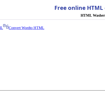
Free online HTML 
HTML Washer
ML
Convert Word
to HTML