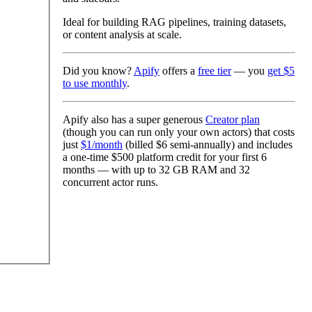
Ideal for building RAG pipelines, training datasets,
or content analysis at scale.
Did you know?
Apify
offers a
free tier
— you
get $5
to use monthly
.
Apify also has a
super generous
Creator plan
(though you can run only your own actors) that costs
just
$1/month
(billed
$6 semi-annually
) and includes
a one-time
$500 platform credit
for your first 6
months — with up to
32 GB RAM
and
32
concurrent actor runs
.