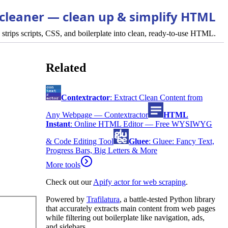
cleaner — clean up & simplify HTML
strips scripts, CSS, and boilerplate into clean, ready-to-use HTML.
Related
Contextractor
:
Extract Clean Content from
Any Webpage — Contextractor
HTML
Instant
:
Online HTML Editor — Free WYSIWYG
& Code Editing Tool
Gluee
:
Gluee: Fancy Text,
Progress Bars, Big Letters & More
More tools
Check out our
Apify actor for web scraping
.
Powered by
Trafilatura
, a battle-tested Python library
that accurately extracts main content from web pages
while filtering out boilerplate like navigation, ads,
and sidebars.