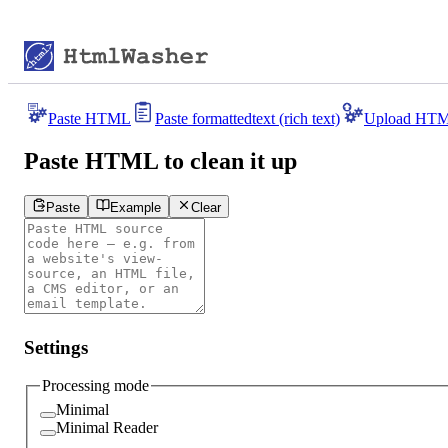
Paste HTML
Paste formatted
text (rich text)
Upload HT
Paste HTML to clean it up
Paste
Example
Clear
Settings
Processing mode
Minimal
Minimal Reader