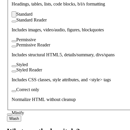
Headings, tables, lists, code blocks, b/i/s formatting
Standard
Standard Reader
Includes images, video/audio, figures, blockquotes
Permissive
Permissive Reader
Includes structural HTML5, details/summary, divs/spans
Styled
Styled Reader
Includes CSS classes, style attributes, and <style> tags
Correct only
Normalize HTML without cleanup
Minify
Wash