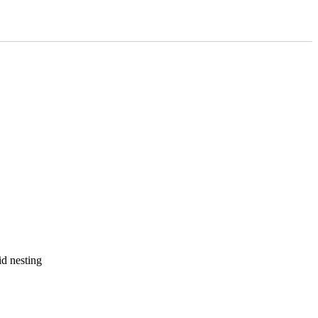
id nesting