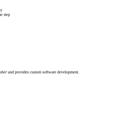
ly
e step
sher
and provides custom software development.