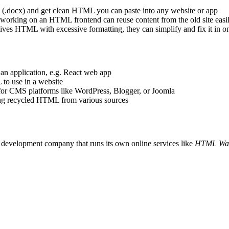
(.docx) and get clean HTML you can paste into any website or app
orking on an HTML frontend can reuse content from the old site easi
es HTML with excessive formatting, they can simplify and fix it in on
n application, e.g. React web app
o use in a website
 CMS platforms like WordPress, Blogger, or Joomla
g recycled HTML from various sources
e development company that runs its own online services like
HTML Wa