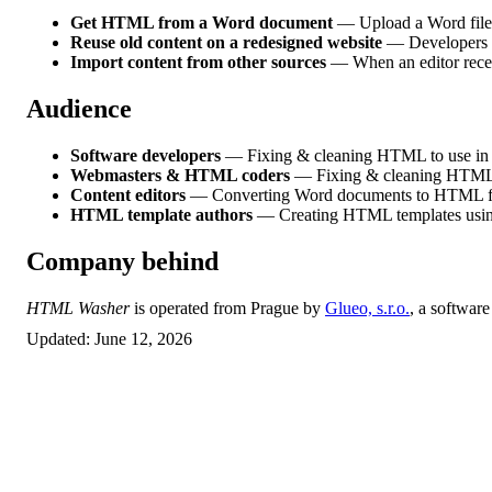
Get HTML from a Word document
— Upload a Word file 
Reuse old content on a redesigned website
— Developers w
Import content from other sources
— When an editor receiv
Audience
Software developers
— Fixing & cleaning HTML to use in a
Webmasters & HTML coders
— Fixing & cleaning HTML t
Content editors
— Converting Word documents to HTML for
HTML template authors
— Creating HTML templates usin
Company behind
HTML Washer
is operated from Prague by
Glueo, s.r.o.
, a softwar
Updated:
June 12, 2026