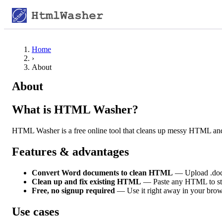
Home
›
About
About
What is HTML Washer?
HTML Washer is a free online tool that cleans up messy HTML an
Features & advantages
Convert Word documents to clean HTML
— Upload .docx
Clean up and fix existing HTML
— Paste any HTML to strip
Free, no signup required
— Use it right away in your brow
Use cases