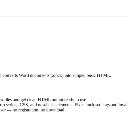
d converts Word documents (.docx) into simple, basic HTML.
 files and get clean HTML output ready to use
 scripts, CSS, and non-basic elements. Fixes unclosed tags and inval
ser — no registration, no download