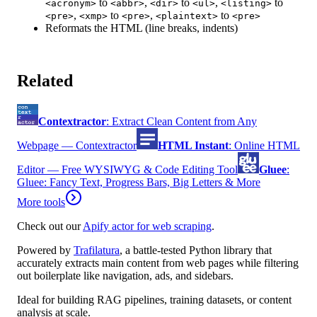
to
,
to
,
to
<acronym>
<abbr>
<dir>
<ul>
<listing>
,
to
,
to
<pre>
<xmp>
<pre>
<plaintext>
<pre>
Reformats the HTML (line breaks, indents)
Related
Contextractor
:
Extract Clean Content from Any
Webpage — Contextractor
HTML Instant
:
Online HTML
Editor — Free WYSIWYG & Code Editing Tool
Gluee
:
Gluee: Fancy Text, Progress Bars, Big Letters & More
More tools
Check out our
Apify actor for web scraping
.
Powered by
Trafilatura
, a battle-tested Python library that
accurately extracts main content from web pages while filtering
out boilerplate like navigation, ads, and sidebars.
Ideal for building RAG pipelines, training datasets, or content
analysis at scale.