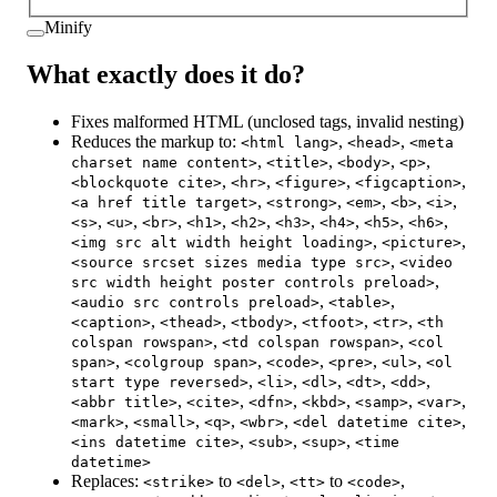
Minify
What exactly does it do?
Fixes malformed HTML (unclosed tags, invalid nesting)
Reduces the markup to:
,
,
<html lang>
<head>
<meta
,
,
,
,
charset name content>
<title>
<body>
<p>
,
,
,
,
<blockquote cite>
<hr>
<figure>
<figcaption>
,
,
,
,
,
<a href title target>
<strong>
<em>
<b>
<i>
,
,
,
,
,
,
,
,
,
<s>
<u>
<br>
<h1>
<h2>
<h3>
<h4>
<h5>
<h6>
,
,
<img src alt width height loading>
<picture>
,
<source srcset sizes media type src>
<video
,
src width height poster controls preload>
,
,
<audio src controls preload>
<table>
,
,
,
,
,
<caption>
<thead>
<tbody>
<tfoot>
<tr>
<th
,
,
colspan rowspan>
<td colspan rowspan>
<col
,
,
,
,
,
span>
<colgroup span>
<code>
<pre>
<ul>
<ol
,
,
,
,
,
start type reversed>
<li>
<dl>
<dt>
<dd>
,
,
,
,
,
,
<abbr title>
<cite>
<dfn>
<kbd>
<samp>
<var>
,
,
,
,
,
<mark>
<small>
<q>
<wbr>
<del datetime cite>
,
,
,
<ins datetime cite>
<sub>
<sup>
<time
datetime>
Replaces:
to
,
to
,
<strike>
<del>
<tt>
<code>