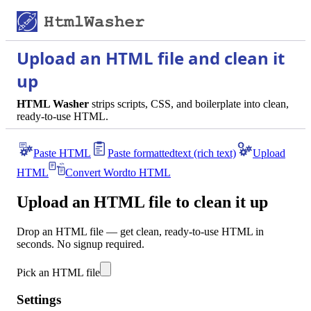
Upload an HTML file and clean it
up
HTML Washer
strips scripts, CSS, and boilerplate into clean,
ready-to-use HTML.
Paste HTML
Paste formatted
text (rich text)
Upload
HTML
Convert Word
to HTML
Upload an HTML file to clean it up
Drop an HTML file — get clean, ready-to-use HTML in
seconds. No signup required.
Pick an HTML file
Settings