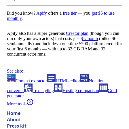
Did you know?
Apify
offers a
free tier
— you
get $5 to use
monthly
.
Apify also has a
super generous
Creator plan
(though you can
run only your own actors) that costs just
$1/month
(billed
$6
semi-annually
) and includes a one-time
$500 platform credit
for
your first 6 months — with up to
32 GB RAM
and
32
concurrent actor runs
.
See also:
Context extractor
HTML editor
Notation
converter
Text styling
Hosting comparison
Guid
generator
More tools
Home
About
Press kit