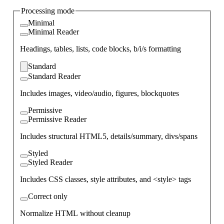
Processing mode
Minimal
Minimal Reader
Headings, tables, lists, code blocks, b/i/s formatting
Standard
Standard Reader
Includes images, video/audio, figures, blockquotes
Permissive
Permissive Reader
Includes structural HTML5, details/summary, divs/spans
Styled
Styled Reader
Includes CSS classes, style attributes, and <style> tags
Correct only
Normalize HTML without cleanup